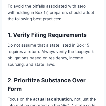
To avoid the pitfalls associated with zero
withholding in Box 17, preparers should adopt
the following best practices:
1. Verify Filing Requirements
Do not assume that a state listed in Box 15
requires a return. Always verify the taxpayer’s
obligations based on residency, income
sourcing, and state laws.
2. Prioritize Substance Over
Form
Focus on the
actual tax situation
, not just the
information reported on the W-2. A state code