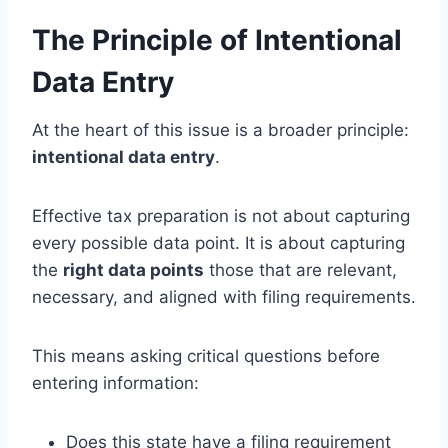
The Principle of Intentional
Data Entry
At the heart of this issue is a broader principle:
intentional data entry
.
Effective tax preparation is not about capturing
every possible data point. It is about capturing
the
right data points
those that are relevant,
necessary, and aligned with filing requirements.
This means asking critical questions before
entering information:
Does this state have a filing requirement