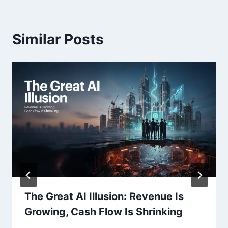
Similar Posts
The Great AI Illusion: Revenue Is
Growing, Cash Flow Is Shrinking