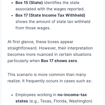
Box 15 (State)
identifies the state
associated with the wages reported.
Box 17 (State Income Tax Withheld)
shows the amount of state tax withheld
from those wages.
At first glance, these boxes appear
straightforward. However, their interpretation
becomes more nuanced in certain situations
particularly when
Box 17 shows zero
.
This scenario is more common than many
realize. It frequently occurs in cases such as:
Employees working in
no-income-tax
states
(e.g., Texas, Florida, Washington)