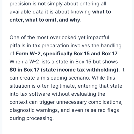
precision is not simply about entering all
available data it is about knowing
what to
enter, what to omit, and why
.
One of the most overlooked yet impactful
pitfalls in tax preparation involves the handling
of
Form W-2, specifically Box 15 and Box 17
.
When a W-2 lists a state in Box 15 but shows
$0 in Box 17 (state income tax withholding)
, it
can create a misleading scenario. While this
situation is often legitimate, entering that state
into tax software without evaluating the
context can trigger unnecessary complications,
diagnostic warnings, and even raise red flags
during processing.