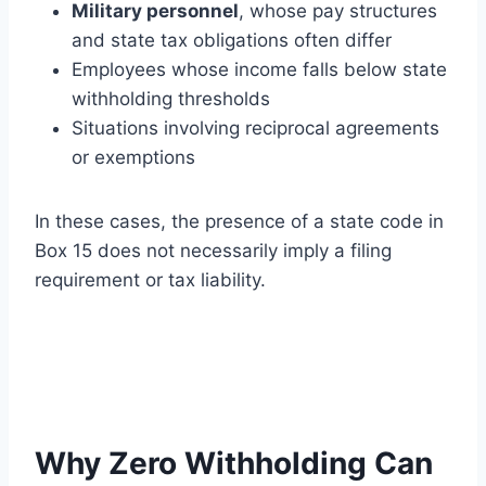
Military personnel
, whose pay structures
and state tax obligations often differ
Employees whose income falls below state
withholding thresholds
Situations involving reciprocal agreements
or exemptions
In these cases, the presence of a state code in
Box 15 does not necessarily imply a filing
requirement or tax liability.
Why Zero Withholding Can