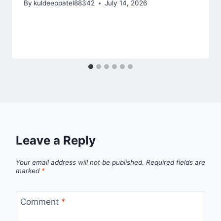
By
kuldeeppatel88342
July 14, 2026
Leave a Reply
Your email address will not be published.
Required fields are
marked
*
Comment
*