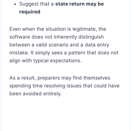
Suggest that a
state return may be
required
Even when the situation is legitimate, the
software does not inherently distinguish
between a valid scenario and a data entry
mistake. It simply sees a pattern that does not
align with typical expectations.
As a result, preparers may find themselves
spending time resolving issues that could have
been avoided entirely.