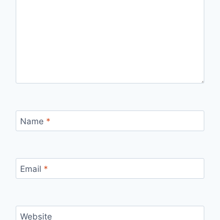
Name
*
Email
*
Website