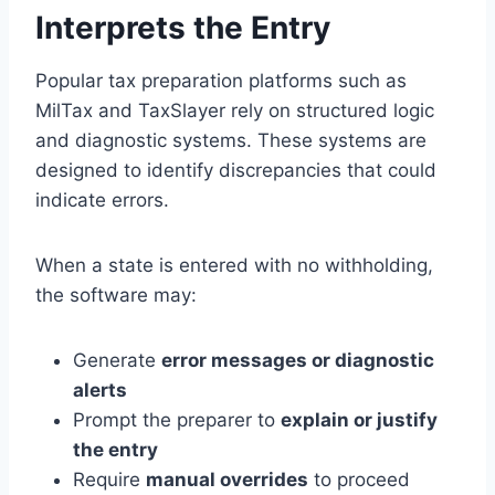
Interprets the Entry
Popular tax preparation platforms such as
MilTax and TaxSlayer rely on structured logic
and diagnostic systems. These systems are
designed to identify discrepancies that could
indicate errors.
When a state is entered with no withholding,
the software may:
Generate
error messages or diagnostic
alerts
Prompt the preparer to
explain or justify
the entry
Require
manual overrides
to proceed