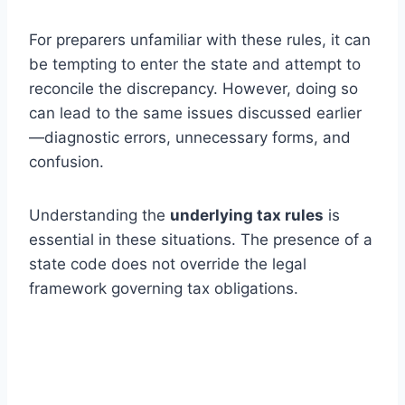
For preparers unfamiliar with these rules, it can
be tempting to enter the state and attempt to
reconcile the discrepancy. However, doing so
can lead to the same issues discussed earlier
—diagnostic errors, unnecessary forms, and
confusion.
Understanding the
underlying tax rules
is
essential in these situations. The presence of a
state code does not override the legal
framework governing tax obligations.