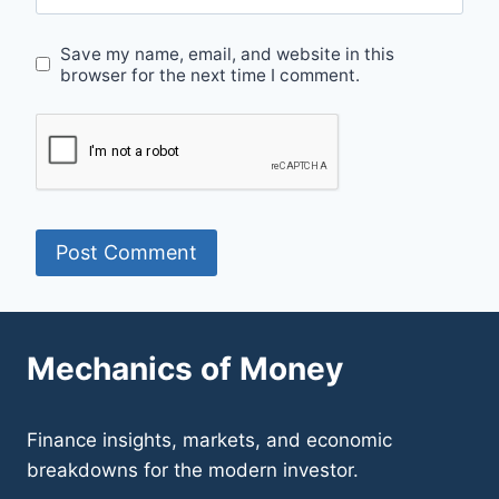
Save my name, email, and website in this
browser for the next time I comment.
Mechanics of Money
Finance insights, markets, and economic
breakdowns for the modern investor.