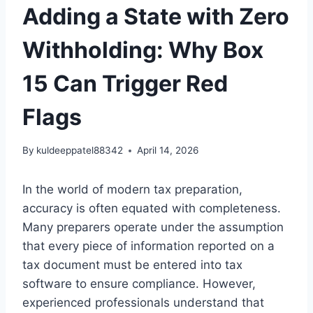
Adding a State with Zero
Withholding: Why Box
15 Can Trigger Red
Flags
By
kuldeeppatel88342
April 14, 2026
In the world of modern tax preparation,
accuracy is often equated with completeness.
Many preparers operate under the assumption
that every piece of information reported on a
tax document must be entered into tax
software to ensure compliance. However,
experienced professionals understand that