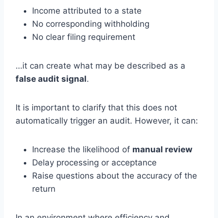
Income attributed to a state
No corresponding withholding
No clear filing requirement
…it can create what may be described as a
false audit signal
.
It is important to clarify that this does not
automatically trigger an audit. However, it can:
Increase the likelihood of
manual review
Delay processing or acceptance
Raise questions about the accuracy of the
return
In an environment where efficiency and