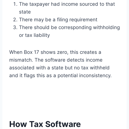
The taxpayer had income sourced to that
state
There may be a filing requirement
There should be corresponding withholding
or tax liability
When Box 17 shows zero, this creates a
mismatch. The software detects income
associated with a state but no tax withheld
and it flags this as a potential inconsistency.
How Tax Software