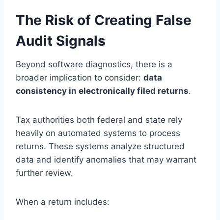
The Risk of Creating False
Audit Signals
Beyond software diagnostics, there is a
broader implication to consider:
data
consistency in electronically filed returns
.
Tax authorities both federal and state rely
heavily on automated systems to process
returns. These systems analyze structured
data and identify anomalies that may warrant
further review.
When a return includes: