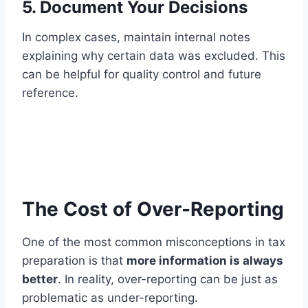
5. Document Your Decisions
In complex cases, maintain internal notes
explaining why certain data was excluded. This
can be helpful for quality control and future
reference.
The Cost of Over-Reporting
One of the most common misconceptions in tax
preparation is that
more information is always
better
. In reality, over-reporting can be just as
problematic as under-reporting.