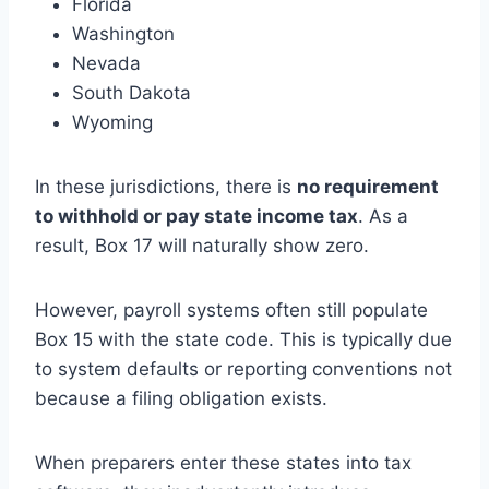
Florida
Washington
Nevada
South Dakota
Wyoming
In these jurisdictions, there is
no requirement
to withhold or pay state income tax
. As a
result, Box 17 will naturally show zero.
However, payroll systems often still populate
Box 15 with the state code. This is typically due
to system defaults or reporting conventions not
because a filing obligation exists.
When preparers enter these states into tax