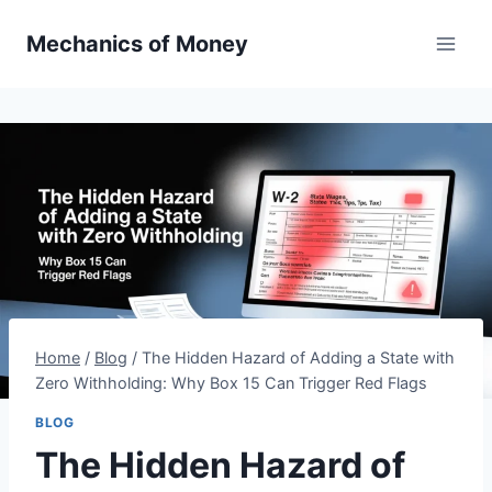
Mechanics of Money
Home
/
Blog
/
The Hidden Hazard of Adding a State with
Zero Withholding: Why Box 15 Can Trigger Red Flags
BLOG
The Hidden Hazard of