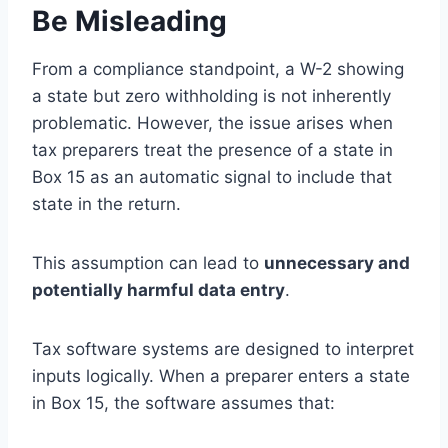
Be Misleading
From a compliance standpoint, a W-2 showing
a state but zero withholding is not inherently
problematic. However, the issue arises when
tax preparers treat the presence of a state in
Box 15 as an automatic signal to include that
state in the return.
This assumption can lead to
unnecessary and
potentially harmful data entry
.
Tax software systems are designed to interpret
inputs logically. When a preparer enters a state
in Box 15, the software assumes that: