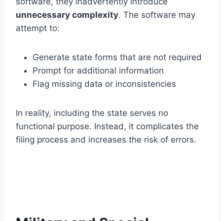
software, they inadvertently introduce
unnecessary complexity
. The software may
attempt to:
Generate state forms that are not required
Prompt for additional information
Flag missing data or inconsistencies
In reality, including the state serves no
functional purpose. Instead, it complicates the
filing process and increases the risk of errors.