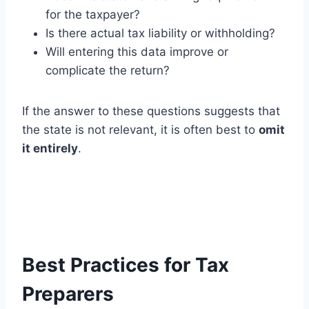
for the taxpayer?
Is there actual tax liability or withholding?
Will entering this data improve or
complicate the return?
If the answer to these questions suggests that
the state is not relevant, it is often best to
omit
it entirely
.
Best Practices for Tax
Preparers