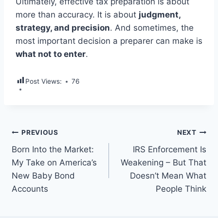
Ultimately, effective tax preparation is about
more than accuracy. It is about
judgment,
strategy, and precision
. And sometimes, the
most important decision a preparer can make is
what not to enter
.
Post Views:
76
PREVIOUS
NEXT
Born Into the Market:
IRS Enforcement Is
My Take on America’s
Weakening – But That
New Baby Bond
Doesn’t Mean What
Accounts
People Think