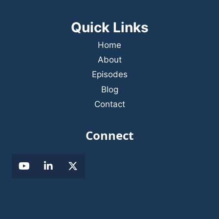
Quick Links
Home
About
Episodes
Blog
Contact
Connect