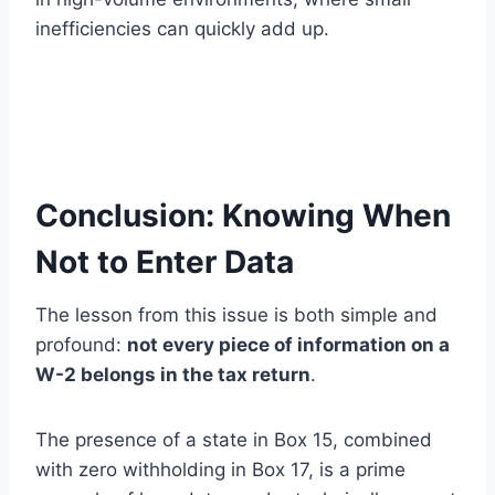
inefficiencies can quickly add up.
Conclusion: Knowing When
Not to Enter Data
The lesson from this issue is both simple and
profound:
not every piece of information on a
W-2 belongs in the tax return
.
The presence of a state in Box 15, combined
with zero withholding in Box 17, is a prime