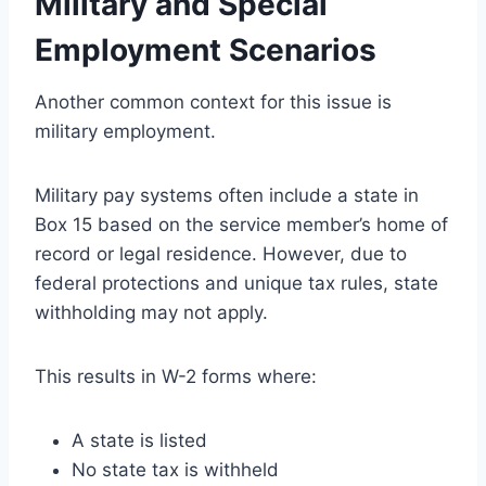
Military and Special
Employment Scenarios
Another common context for this issue is
military employment.
Military pay systems often include a state in
Box 15 based on the service member’s home of
record or legal residence. However, due to
federal protections and unique tax rules, state
withholding may not apply.
This results in W-2 forms where:
A state is listed
No state tax is withheld