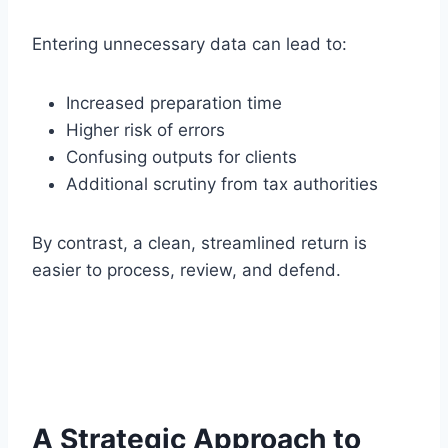
Entering unnecessary data can lead to:
Increased preparation time
Higher risk of errors
Confusing outputs for clients
Additional scrutiny from tax authorities
By contrast, a clean, streamlined return is
easier to process, review, and defend.
A Strategic Approach to