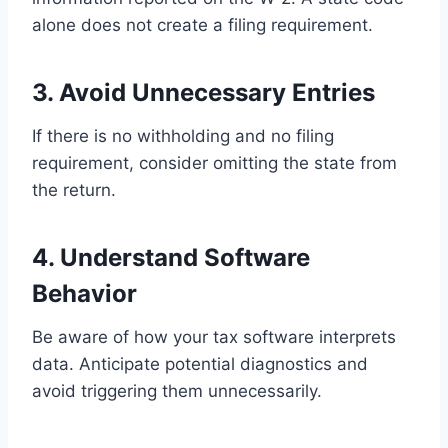
alone does not create a filing requirement.
3. Avoid Unnecessary Entries
If there is no withholding and no filing
requirement, consider omitting the state from
the return.
4. Understand Software
Behavior
Be aware of how your tax software interprets
data. Anticipate potential diagnostics and
avoid triggering them unnecessarily.