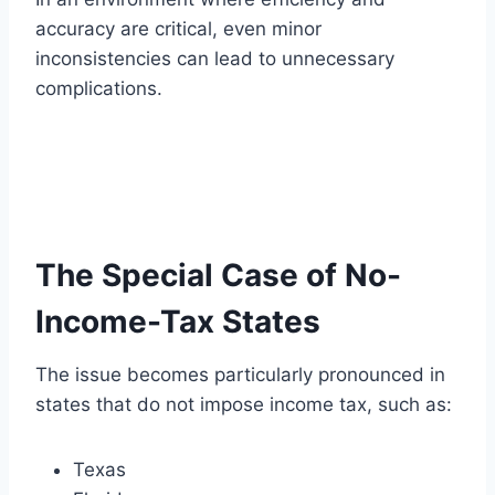
accuracy are critical, even minor
inconsistencies can lead to unnecessary
complications.
The Special Case of No-
Income-Tax States
The issue becomes particularly pronounced in
states that do not impose income tax, such as:
Texas