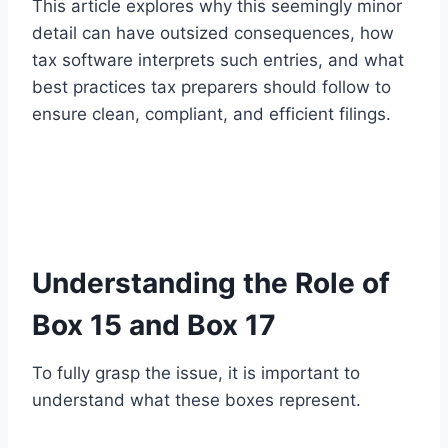
This article explores why this seemingly minor
detail can have outsized consequences, how
tax software interprets such entries, and what
best practices tax preparers should follow to
ensure clean, compliant, and efficient filings.
Understanding the Role of
Box 15 and Box 17
To fully grasp the issue, it is important to
understand what these boxes represent.