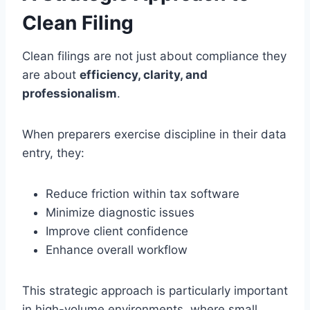
Clean Filing
Clean filings are not just about compliance they
are about
efficiency, clarity, and
professionalism
.
When preparers exercise discipline in their data
entry, they:
Reduce friction within tax software
Minimize diagnostic issues
Improve client confidence
Enhance overall workflow
This strategic approach is particularly important
in high-volume environments, where small