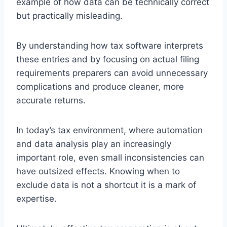
example of how data can be technically correct
but practically misleading.
By understanding how tax software interprets
these entries and by focusing on actual filing
requirements preparers can avoid unnecessary
complications and produce cleaner, more
accurate returns.
In today’s tax environment, where automation
and data analysis play an increasingly
important role, even small inconsistencies can
have outsized effects. Knowing when to
exclude data is not a shortcut it is a mark of
expertise.