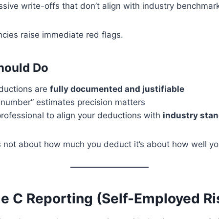
sive write-offs that don’t align with industry benchmar
cies raise immediate red flags.
hould Do
eductions are
fully documented and justifiable
 number” estimates precision matters
rofessional to align your deductions with
industry sta
 not about how much you deduct it’s about how well yo
le C Reporting (Self-Employed Ri