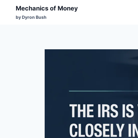
Mechanics of Money
by Dyron Bush