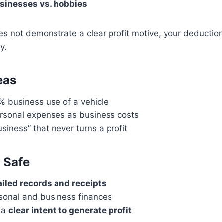
sinesses vs. hobbies
does not demonstrate a clear profit motive, your deducti
y.
eas
% business use of a vehicle
rsonal expenses as business costs
siness” that never turns a profit
 Safe
ailed records and receipts
sonal and business finances
 a
clear intent to generate profit