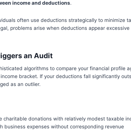
tween income and deductions
.
iduals often use deductions strategically to minimize tax 
 legal, problems arise when deductions appear excessive 
iggers an Audit
isticated algorithms to compare your financial profile ag
 income bracket. If your deductions fall significantly out
gged as an outlier.
e charitable donations with relatively modest taxable i
gh business expenses without corresponding revenue