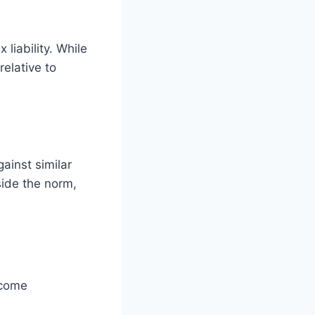
liability. While
relative to
ainst similar
side the norm,
ncome