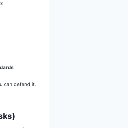
ks
ndards
u can defend it.
sks)