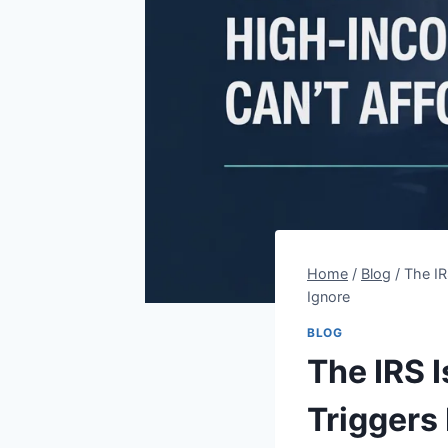
Home
/
Blog
/
The IR
Ignore
BLOG
The IRS 
Triggers