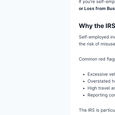
If you’re self-em
or Loss from Bu
Why the IRS
Self-employed ind
the risk of misuse
Common red flags
Excessive ve
Overstated h
High travel 
Reporting con
The IRS is partic