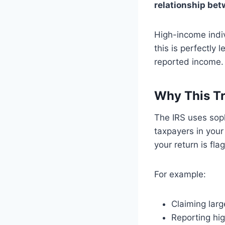
relationship be
High-income indiv
this is perfectly
reported income.
Why This Tr
The IRS uses soph
taxpayers in your
your return is fla
For example:
Claiming larg
Reporting hi