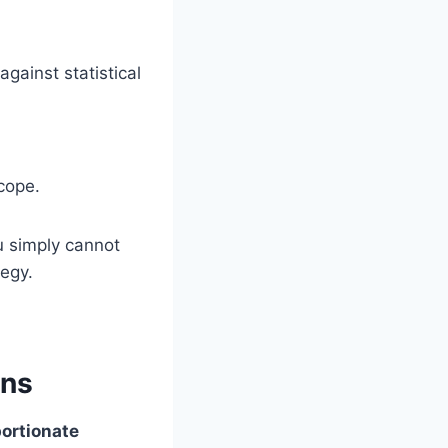
gainst statistical
scope.
u simply cannot
tegy.
ons
ortionate