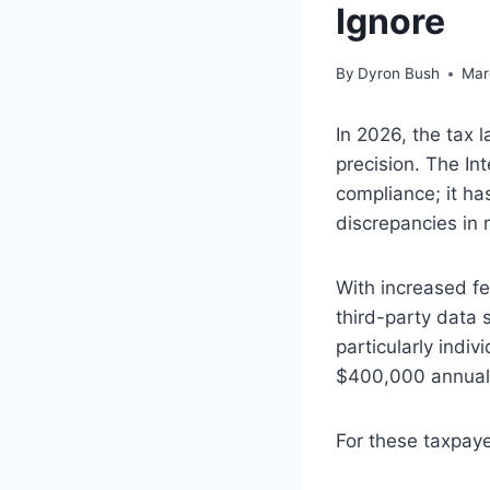
Ignore
By
Dyron Bush
Mar
In 2026, the tax
precision. The In
compliance; it ha
discrepancies in r
With increased f
third-party data 
particularly ind
$400,000 annuall
For these taxpaye