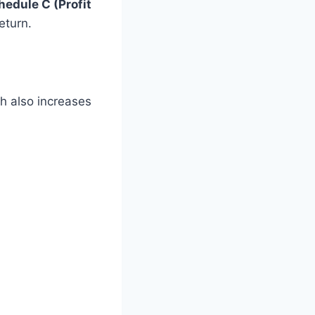
hedule C (Profit
eturn.
ch also increases