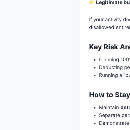
Legitimate bu
If your activity 
disallowed entirel
Key Risk Ar
Claiming 100
Deducting pe
Running a “bu
How to Stay
Maintain
det
Separate per
Demonstrate