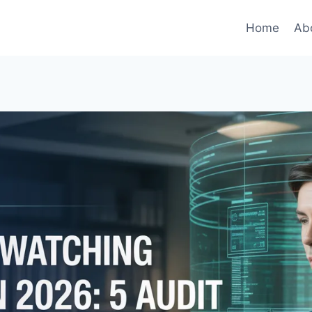
Home
Ab