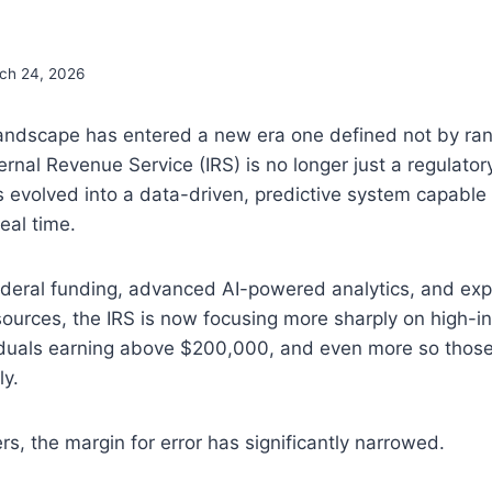
ch 24, 2026
 landscape has entered a new era one defined not by r
ternal Revenue Service (IRS) is no longer just a regulato
s evolved into a data-driven, predictive system capable 
eal time.
ederal funding, advanced AI-powered analytics, and ex
sources, the IRS is now focusing more sharply on high-
ividuals earning above $200,000, and even more so thos
y.
rs, the margin for error has significantly narrowed.