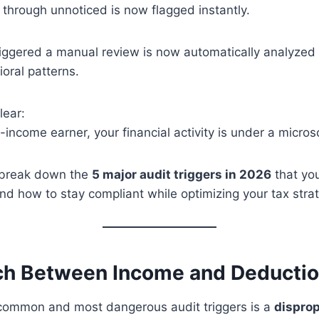
 through unnoticed is now flagged instantly.
ggered a manual review is now automatically analyzed a
oral patterns.
lear:
h-income earner, your financial activity is under a micro
ll break down the
5 major audit triggers in 2026
that yo
and how to stay compliant while optimizing your tax stra
ch Between Income and Deducti
common and most dangerous audit triggers is a
disprop