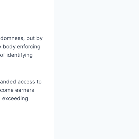
andomness, but by
ry body enforcing
of identifying
panded access to
income earners
e exceeding