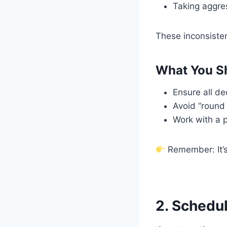
Taking aggres
These inconsisten
What You S
Ensure all d
Avoid “round
Work with a p
Remember: It’s
2. Schedu