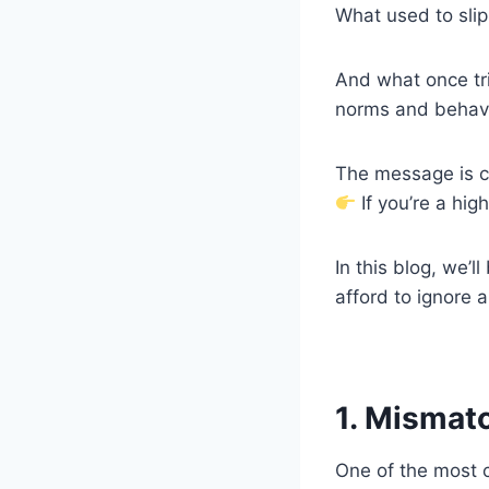
What used to slip
And what once tri
norms and behavi
The message is c
If you’re a hig
In this blog, we’
afford to ignore 
1. Mismat
One of the most 