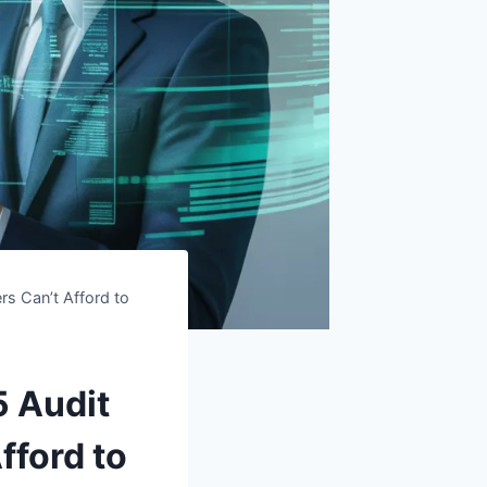
rs Can’t Afford to
5 Audit
fford to