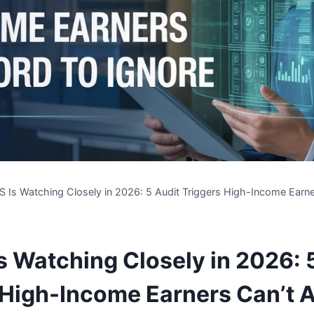
S Is Watching Closely in 2026: 5 Audit Triggers High-Income Earne
Is Watching Closely in 2026: 
 High-Income Earners Can’t A