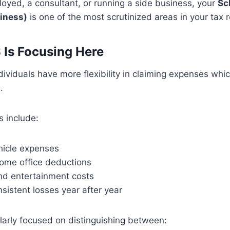
ployed, a consultant, or running a side business, your
Sc
siness)
is one of the most scrutinized areas in your tax r
 Is Focusing Here
ividuals have more flexibility in claiming expenses whi
.
 include:
hicle expenses
ome office deductions
and entertainment costs
sistent losses year after year
ularly focused on distinguishing between: