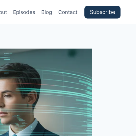
Subscribe
out
Episodes
Blog
Contact