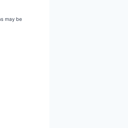
ons may be