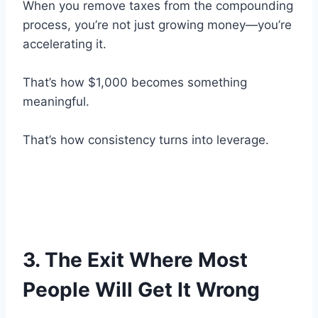
When you remove taxes from the compounding
process, you’re not just growing money—you’re
accelerating it.
That’s how $1,000 becomes something
meaningful.
That’s how consistency turns into leverage.
3. The Exit Where Most
People Will Get It Wrong