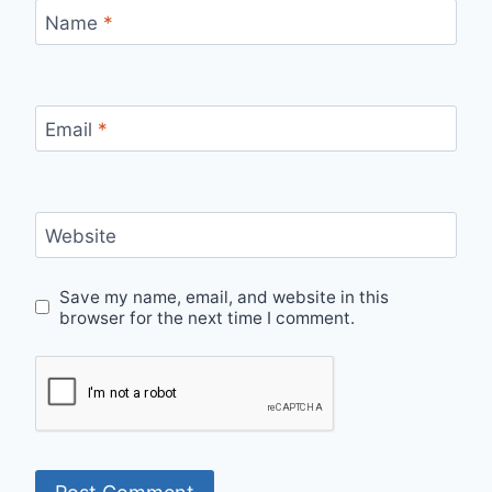
Name
*
Email
*
Website
Save my name, email, and website in this
browser for the next time I comment.