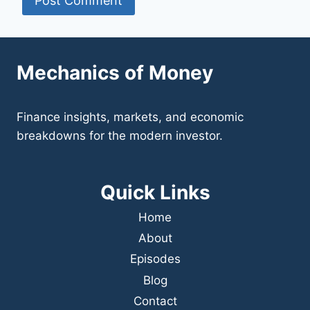
Mechanics of Money
Finance insights, markets, and economic
breakdowns for the modern investor.
Quick Links
Home
About
Episodes
Blog
Contact