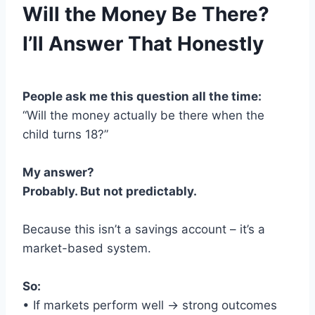
Will the Money Be There?
I’ll Answer That Honestly
People ask me this question all the time:
“Will the money actually be there when the
child turns 18?”
My answer?
Probably. But not predictably.
Because this isn’t a savings account – it’s a
market-based system.
So:
• If markets perform well → strong outcomes