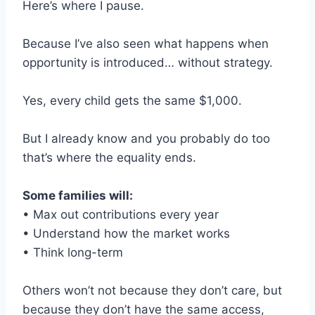
Here’s where I pause.
Because I’ve also seen what happens when
opportunity is introduced… without strategy.
Yes, every child gets the same $1,000.
But I already know and you probably do too
that’s where the equality ends.
Some families will:
• Max out contributions every year
• Understand how the market works
• Think long-term
Others won’t not because they don’t care, but
because they don’t have the same access,