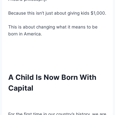
Because this isn’t just about giving kids $1,000.
This is about changing what it means to be
born in America.
A Child Is Now Born With
Capital
For the first time in our country’s history, we are