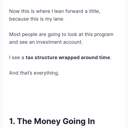
Now this is where I lean forward a little,
because this is my lane.
Most people are going to look at this program
and see an investment account.
I see a
tax structure wrapped around time
.
And that’s everything.
1. The Money Going In