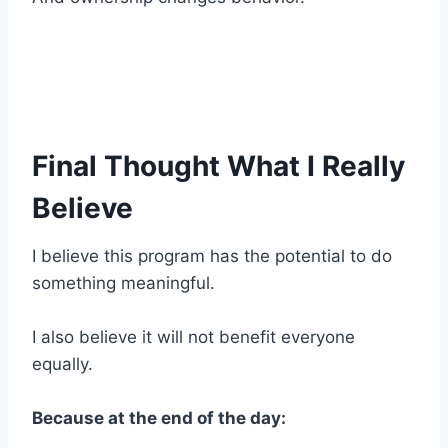
Final Thought What I Really
Believe
I believe this program has the potential to do
something meaningful.
I also believe it will not benefit everyone
equally.
Because at the end of the day: