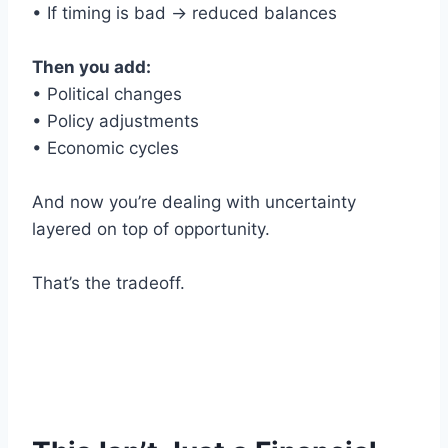
• If timing is bad → reduced balances
Then you add:
• Political changes
• Policy adjustments
• Economic cycles
And now you’re dealing with uncertainty
layered on top of opportunity.
That’s the tradeoff.