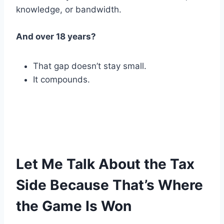
knowledge, or bandwidth.
And over 18 years?
That gap doesn’t stay small.
It compounds.
Let Me Talk About the Tax
Side Because That’s Where
the Game Is Won