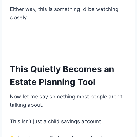
Either way, this is something I’d be watching
closely.
This Quietly Becomes an
Estate Planning Tool
Now let me say something most people aren’t
talking about.
This isn’t just a child savings account.