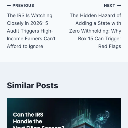
PREVIOUS
NEXT
The IRS Is Watching
The Hidden Hazard of
Closely in 2026: 5
Adding a State with
Audit Triggers High-
Zero Withholding: Why
Income Earners Can’t
Box 15 Can Trigger
Afford to Ignore
Red Flags
Similar Posts