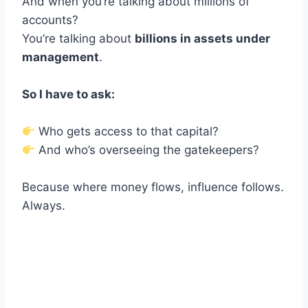
And when you’re talking about millions of
accounts?
You’re talking about
billions in assets under
management
.
So I have to ask:
Who gets access to that capital?
And who’s overseeing the gatekeepers?
Because where money flows, influence follows.
Always.