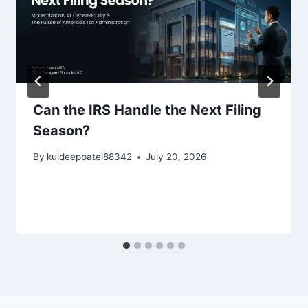
Can the IRS Handle the Next Filing
Season?
By
kuldeeppatel88342
July 20, 2026