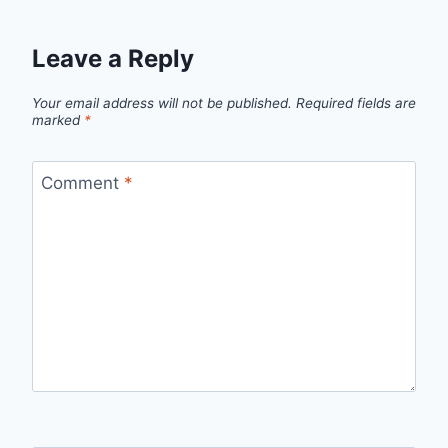
Leave a Reply
Your email address will not be published.
Required fields are
marked
*
Comment
*