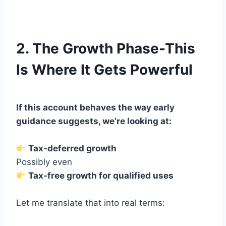
2. The Growth Phase-This
Is Where It Gets Powerful
If this account behaves the way early
guidance suggests, we’re looking at:
Tax-deferred growth
Possibly even
Tax-free growth for qualified uses
Let me translate that into real terms: