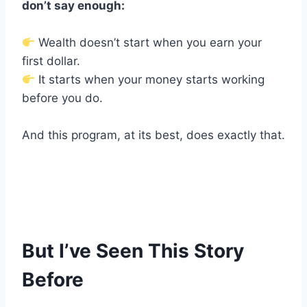
don’t say enough:
Wealth doesn’t start when you earn your
first dollar.
It starts when your money starts working
before you do.
And this program, at its best, does exactly that.
But I’ve Seen This Story
Before