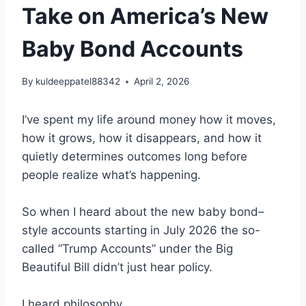
Take on America’s New
Baby Bond Accounts
By
kuldeeppatel88342
April 2, 2026
I’ve spent my life around money how it moves,
how it grows, how it disappears, and how it
quietly determines outcomes long before
people realize what’s happening.
So when I heard about the new baby bond–
style accounts starting in July 2026 the so-
called “Trump Accounts” under the Big
Beautiful Bill didn’t just hear policy.
I heard philosophy.