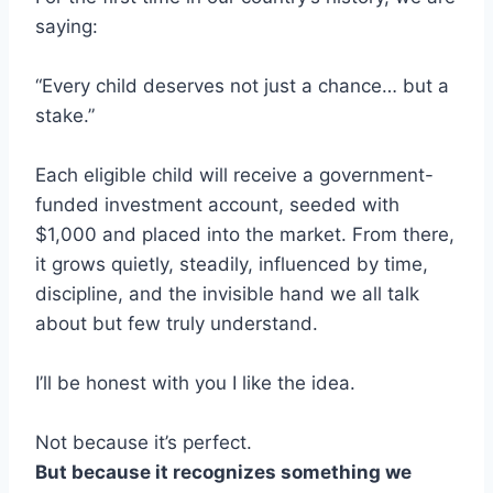
saying:
“Every child deserves not just a chance… but a
stake.”
Each eligible child will receive a government-
funded investment account, seeded with
$1,000 and placed into the market. From there,
it grows quietly, steadily, influenced by time,
discipline, and the invisible hand we all talk
about but few truly understand.
I’ll be honest with you I like the idea.
Not because it’s perfect.
But because it recognizes something we