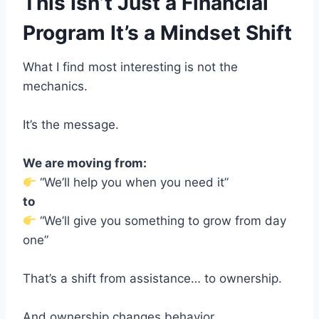
This Isn’t Just a Financial
Program It’s a Mindset Shift
What I find most interesting is not the
mechanics.
It’s the message.
We are moving from:
“We’ll help you when you need it”
to
“We’ll give you something to grow from day
one”
That’s a shift from assistance… to ownership.
And ownership changes behavior.