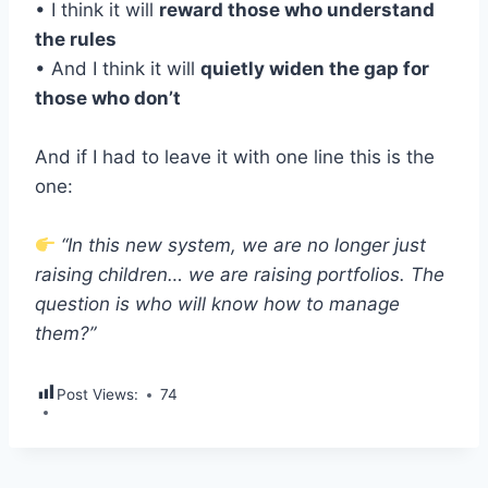
• I think it will
reward those who understand
the rules
• And I think it will
quietly widen the gap for
those who don’t
And if I had to leave it with one line this is the
one:
“In this new system, we are no longer just
raising children… we are raising portfolios. The
question is who will know how to manage
them?”
Post Views:
74