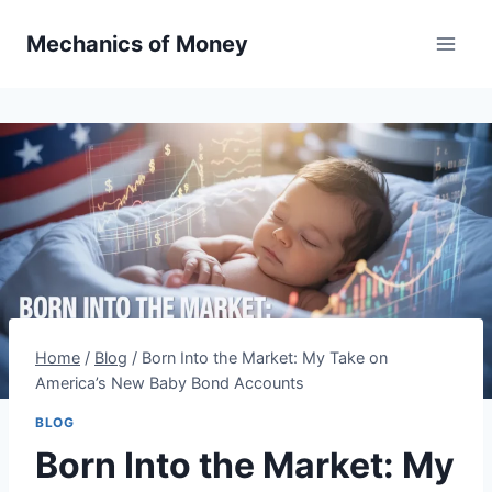
Mechanics of Money
Home
/
Blog
/
Born Into the Market: My Take on
America’s New Baby Bond Accounts
BLOG
Born Into the Market: My