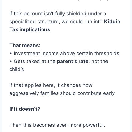
If this account isn’t fully shielded under a
specialized structure, we could run into
Kiddie
Tax implications
.
That means:
• Investment income above certain thresholds
• Gets taxed at the
parent’s rate
, not the
child’s
If that applies here, it changes how
aggressively families should contribute early.
If it doesn’t?
Then this becomes even more powerful.