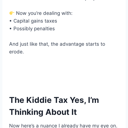
Now you’re dealing with:
• Capital gains taxes
• Possibly penalties
And just like that, the advantage starts to
erode.
The Kiddie Tax Yes, I’m
Thinking About It
Now here’s a nuance I already have my eye on.