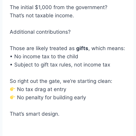
The initial $1,000 from the government?
That’s not taxable income.
Additional contributions?
Those are likely treated as
gifts
, which means:
• No income tax to the child
• Subject to gift tax rules, not income tax
So right out the gate, we’re starting clean:
No tax drag at entry
No penalty for building early
That’s smart design.