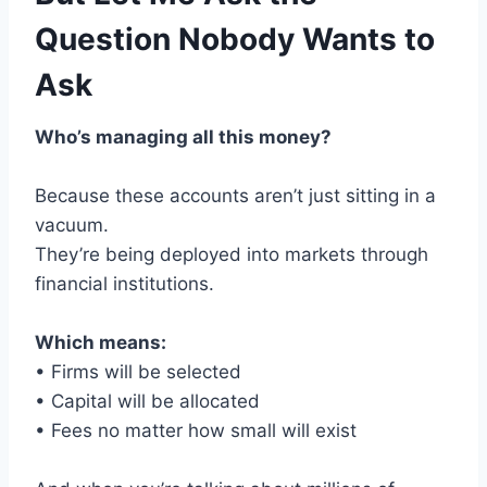
Question Nobody Wants to
Ask
Who’s managing all this money?
Because these accounts aren’t just sitting in a
vacuum.
They’re being deployed into markets through
financial institutions.
Which means:
• Firms will be selected
• Capital will be allocated
• Fees no matter how small will exist