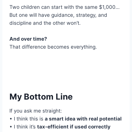
Two children can start with the same $1,000…
But one will have guidance, strategy, and
discipline and the other won’t.
And over time?
That difference becomes everything.
My Bottom Line
If you ask me straight:
• I think this is
a smart idea with real potential
• I think it’s
tax-efficient if used correctly