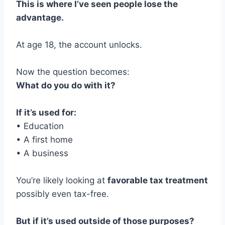
This is where I’ve seen people lose the
advantage.
At age 18, the account unlocks.
Now the question becomes:
What do you do with it?
If it’s used for:
• Education
• A first home
• A business
You’re likely looking at
favorable tax treatment
possibly even tax-free.
But if it’s used outside of those purposes?