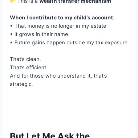
This is a
wealth transfer mechanism
When I contribute to my child’s account:
• That money is no longer in my estate
• It grows in their name
• Future gains happen outside my tax exposure
That’s clean.
That’s efficient.
And for those who understand it, that’s
strategic.
But Let Me Ask the