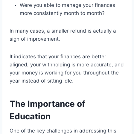
Were you able to manage your finances
more consistently month to month?
In many cases, a smaller refund is actually a
sign of improvement.
It indicates that your finances are better
aligned, your withholding is more accurate, and
your money is working for you throughout the
year instead of sitting idle.
The Importance of
Education
One of the key challenges in addressing this