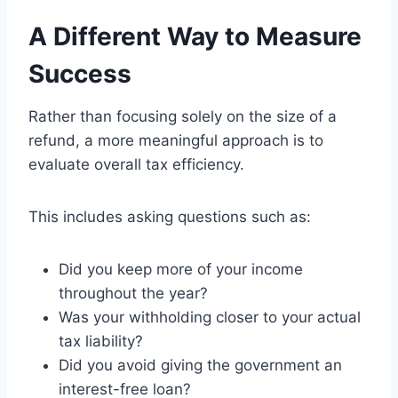
A Different Way to Measure
Success
Rather than focusing solely on the size of a
refund, a more meaningful approach is to
evaluate overall tax efficiency.
This includes asking questions such as:
Did you keep more of your income
throughout the year?
Was your withholding closer to your actual
tax liability?
Did you avoid giving the government an
interest-free loan?