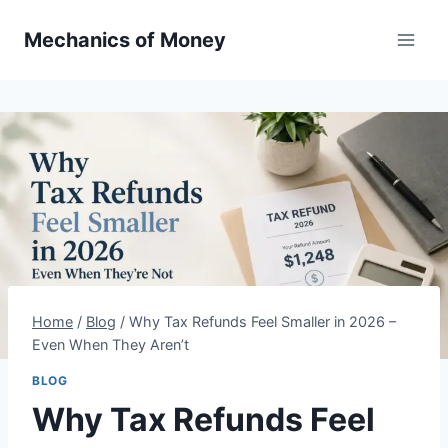
Mechanics of Money
Home
/
Blog
/
Why Tax Refunds Feel Smaller in 2026 –
Even When They Aren’t
BLOG
Why Tax Refunds Feel