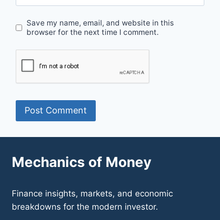
Save my name, email, and website in this
browser for the next time I comment.
Mechanics of Money
Finance insights, markets, and economic
breakdowns for the modern investor.