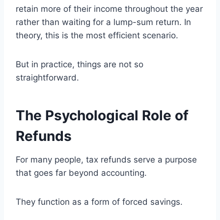
retain more of their income throughout the year
rather than waiting for a lump-sum return. In
theory, this is the most efficient scenario.
But in practice, things are not so
straightforward.
The Psychological Role of
Refunds
For many people, tax refunds serve a purpose
that goes far beyond accounting.
They function as a form of forced savings.