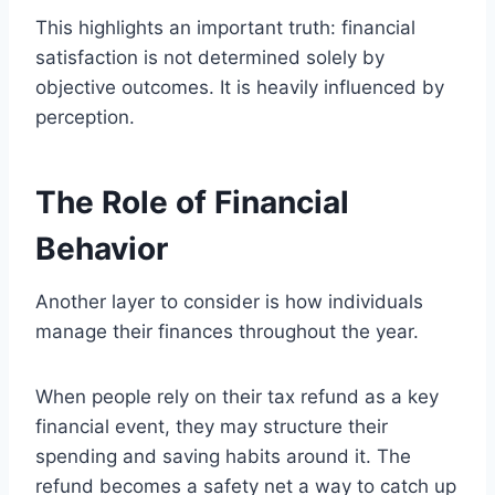
This highlights an important truth: financial
satisfaction is not determined solely by
objective outcomes. It is heavily influenced by
perception.
The Role of Financial
Behavior
Another layer to consider is how individuals
manage their finances throughout the year.
When people rely on their tax refund as a key
financial event, they may structure their
spending and saving habits around it. The
refund becomes a safety net a way to catch up