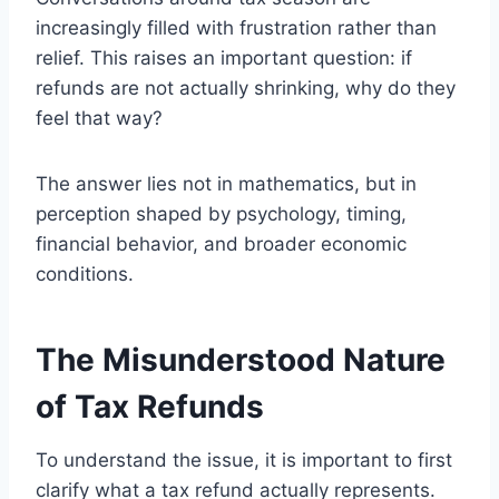
increasingly filled with frustration rather than
relief. This raises an important question: if
refunds are not actually shrinking, why do they
feel that way?
The answer lies not in mathematics, but in
perception shaped by psychology, timing,
financial behavior, and broader economic
conditions.
The Misunderstood Nature
of Tax Refunds
To understand the issue, it is important to first
clarify what a tax refund actually represents.