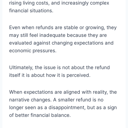
rising living costs, and increasingly complex
financial situations.
Even when refunds are stable or growing, they
may still feel inadequate because they are
evaluated against changing expectations and
economic pressures.
Ultimately, the issue is not about the refund
itself it is about how it is perceived.
When expectations are aligned with reality, the
narrative changes. A smaller refund is no
longer seen as a disappointment, but as a sign
of better financial balance.