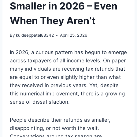
Smaller in 2026 – Even
When They Aren’t
By
kuldeeppatel88342
April 25, 2026
In 2026, a curious pattern has begun to emerge
across taxpayers of all income levels. On paper,
many individuals are receiving tax refunds that
are equal to or even slightly higher than what
they received in previous years. Yet, despite
this numerical improvement, there is a growing
sense of dissatisfaction.
People describe their refunds as smaller,
disappointing, or not worth the wait.
Conversations around tax season are