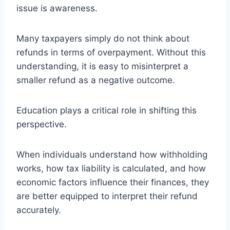
issue is awareness.
Many taxpayers simply do not think about
refunds in terms of overpayment. Without this
understanding, it is easy to misinterpret a
smaller refund as a negative outcome.
Education plays a critical role in shifting this
perspective.
When individuals understand how withholding
works, how tax liability is calculated, and how
economic factors influence their finances, they
are better equipped to interpret their refund
accurately.