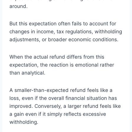
around.
But this expectation often fails to account for
changes in income, tax regulations, withholding
adjustments, or broader economic conditions.
When the actual refund differs from this
expectation, the reaction is emotional rather
than analytical.
A smaller-than-expected refund feels like a
loss, even if the overall financial situation has
improved. Conversely, a larger refund feels like
a gain even if it simply reflects excessive
withholding.