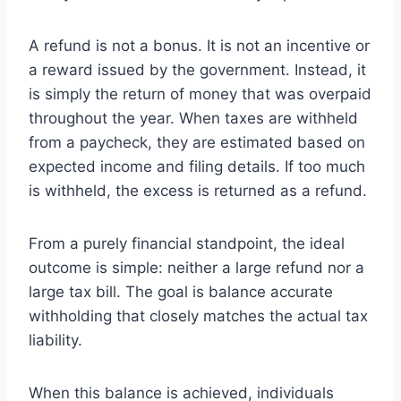
A refund is not a bonus. It is not an incentive or
a reward issued by the government. Instead, it
is simply the return of money that was overpaid
throughout the year. When taxes are withheld
from a paycheck, they are estimated based on
expected income and filing details. If too much
is withheld, the excess is returned as a refund.
From a purely financial standpoint, the ideal
outcome is simple: neither a large refund nor a
large tax bill. The goal is balance accurate
withholding that closely matches the actual tax
liability.
When this balance is achieved, individuals