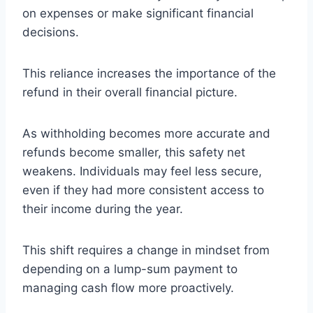
on expenses or make significant financial
decisions.
This reliance increases the importance of the
refund in their overall financial picture.
As withholding becomes more accurate and
refunds become smaller, this safety net
weakens. Individuals may feel less secure,
even if they had more consistent access to
their income during the year.
This shift requires a change in mindset from
depending on a lump-sum payment to
managing cash flow more proactively.