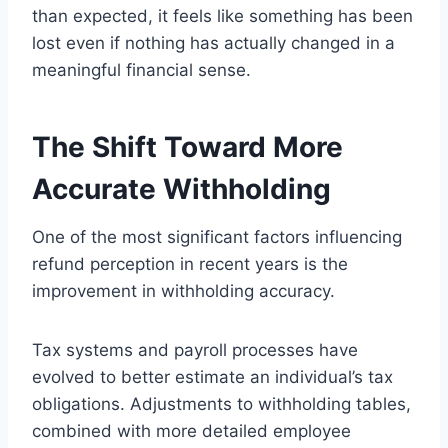
than expected, it feels like something has been
lost even if nothing has actually changed in a
meaningful financial sense.
The Shift Toward More
Accurate Withholding
One of the most significant factors influencing
refund perception in recent years is the
improvement in withholding accuracy.
Tax systems and payroll processes have
evolved to better estimate an individual’s tax
obligations. Adjustments to withholding tables,
combined with more detailed employee