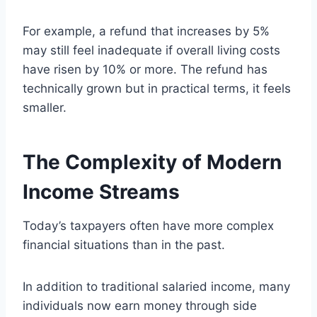
For example, a refund that increases by 5%
may still feel inadequate if overall living costs
have risen by 10% or more. The refund has
technically grown but in practical terms, it feels
smaller.
The Complexity of Modern
Income Streams
Today’s taxpayers often have more complex
financial situations than in the past.
In addition to traditional salaried income, many
individuals now earn money through side