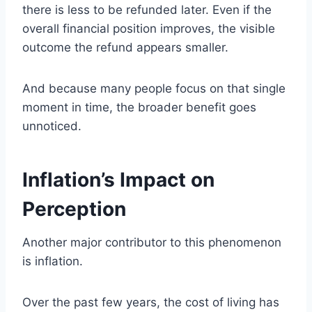
there is less to be refunded later. Even if the
overall financial position improves, the visible
outcome the refund appears smaller.
And because many people focus on that single
moment in time, the broader benefit goes
unnoticed.
Inflation’s Impact on
Perception
Another major contributor to this phenomenon
is inflation.
Over the past few years, the cost of living has