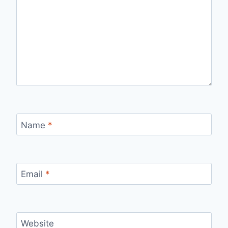
Name
*
Email
*
Website