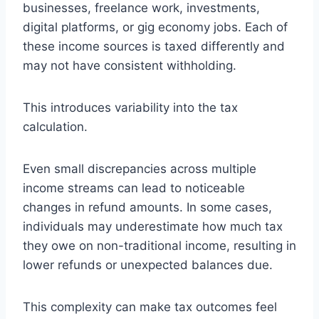
businesses, freelance work, investments,
digital platforms, or gig economy jobs. Each of
these income sources is taxed differently and
may not have consistent withholding.
This introduces variability into the tax
calculation.
Even small discrepancies across multiple
income streams can lead to noticeable
changes in refund amounts. In some cases,
individuals may underestimate how much tax
they owe on non-traditional income, resulting in
lower refunds or unexpected balances due.
This complexity can make tax outcomes feel