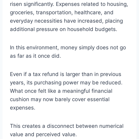
risen significantly. Expenses related to housing,
groceries, transportation, healthcare, and
everyday necessities have increased, placing
additional pressure on household budgets.
In this environment, money simply does not go
as far as it once did.
Even if a tax refund is larger than in previous
years, its purchasing power may be reduced.
What once felt like a meaningful financial
cushion may now barely cover essential
expenses.
This creates a disconnect between numerical
value and perceived value.