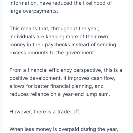
information, have reduced the likelihood of
large overpayments.
This means that, throughout the year,
individuals are keeping more of their own
money in their paychecks instead of sending
excess amounts to the government.
From a financial efficiency perspective, this is a
positive development. It improves cash flow,
allows for better financial planning, and
reduces reliance on a year-end lump sum.
However, there is a trade-off.
When less money is overpaid during the year,