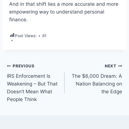
And in that shift lies a more accurate and more
empowering way to understand personal
finance.
Post Views:
61
PREVIOUS
NEXT
IRS Enforcement Is
The $6,000 Dream: A
Weakening – But That
Nation Balancing on
Doesn’t Mean What
the Edge
People Think