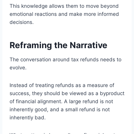
This knowledge allows them to move beyond
emotional reactions and make more informed
decisions.
Reframing the Narrative
The conversation around tax refunds needs to
evolve.
Instead of treating refunds as a measure of
success, they should be viewed as a byproduct
of financial alignment. A large refund is not
inherently good, and a small refund is not
inherently bad.