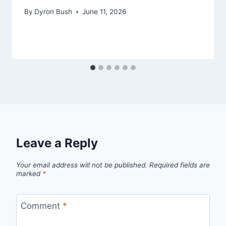
By
Dyron Bush
June 11, 2026
Leave a Reply
Your email address will not be published.
Required fields are
marked
*
Comment
*