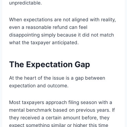
unpredictable.
When expectations are not aligned with reality,
even a reasonable refund can feel
disappointing simply because it did not match
what the taxpayer anticipated.
The Expectation Gap
At the heart of the issue is a gap between
expectation and outcome.
Most taxpayers approach filing season with a
mental benchmark based on previous years. If
they received a certain amount before, they
expect something similar or higher this time