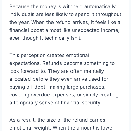
Because the money is withheld automatically,
individuals are less likely to spend it throughout
the year. When the refund arrives, it feels like a
financial boost almost like unexpected income,
even though it technically isn’t.
This perception creates emotional
expectations. Refunds become something to
look forward to. They are often mentally
allocated before they even arrive used for
paying off debt, making large purchases,
covering overdue expenses, or simply creating
a temporary sense of financial security.
As a result, the size of the refund carries
emotional weight. When the amount is lower