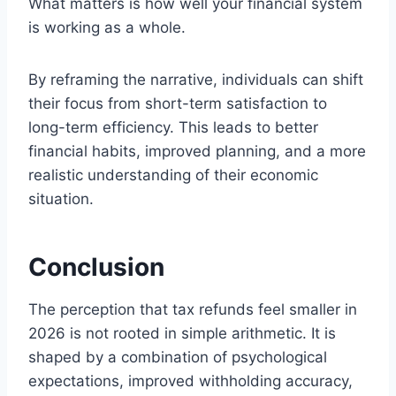
What matters is how well your financial system
is working as a whole.
By reframing the narrative, individuals can shift
their focus from short-term satisfaction to
long-term efficiency. This leads to better
financial habits, improved planning, and a more
realistic understanding of their economic
situation.
Conclusion
The perception that tax refunds feel smaller in
2026 is not rooted in simple arithmetic. It is
shaped by a combination of psychological
expectations, improved withholding accuracy,