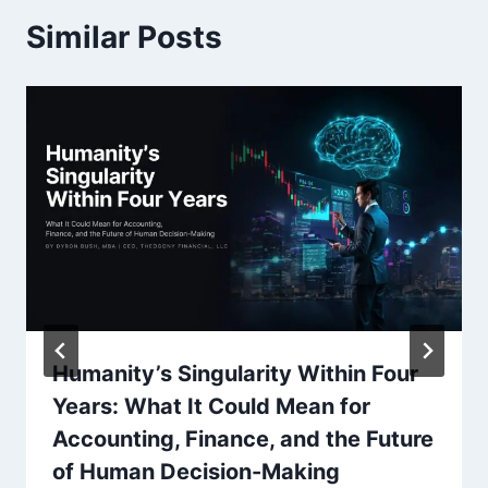
Similar Posts
Humanity’s Singularity Within Four
Years: What It Could Mean for
Accounting, Finance, and the Future
of Human Decision-Making