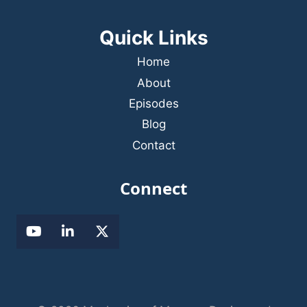
Quick Links
Home
About
Episodes
Blog
Contact
Connect