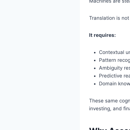
Machines are stea
Translation is no
It requires:
Contextual u
Pattern recog
Ambiguity re
Predictive re
Domain know
These same cognit
investing, and fin