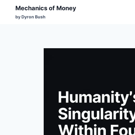
Mechanics of Money
by Dyron Bush