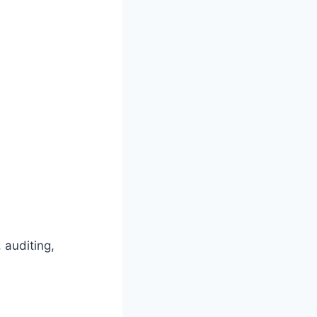
 auditing,