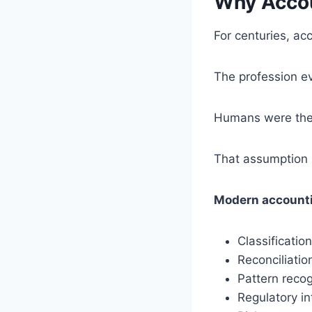
Why Accou
For centuries, ac
The profession ev
Humans were the o
That assumption 
Modern accountin
Classification
Reconciliatio
Pattern recog
Regulatory in