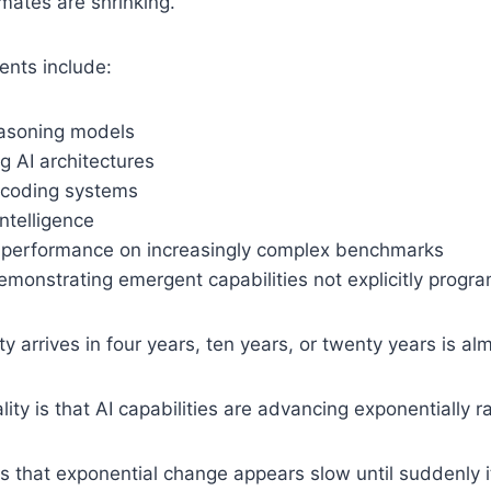
mates are shrinking.
nts include:
asoning models
g AI architectures
coding systems
ntelligence
performance on increasingly complex benchmarks
emonstrating emergent capabilities not explicitly prog
ty arrives in four years, ten years, or twenty years is a
ity is that AI capabilities are advancing exponentially ra
s that exponential change appears slow until suddenly it 