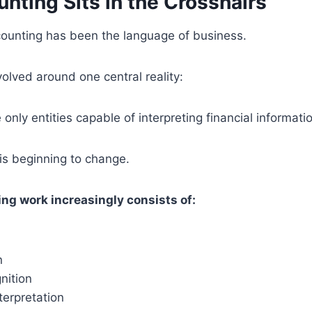
nting Sits in the Crosshairs
counting has been the language of business.
olved around one central reality:
nly entities capable of interpreting financial informati
is beginning to change.
g work increasingly consists of:
n
nition
terpretation