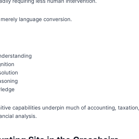
dily requiring less human intervention.
t merely language conversion.
nderstanding
nition
solution
asoning
ledge
ive capabilities underpin much of accounting, taxation,
ancial analysis.