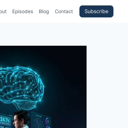
Subscribe
out
Episodes
Blog
Contact