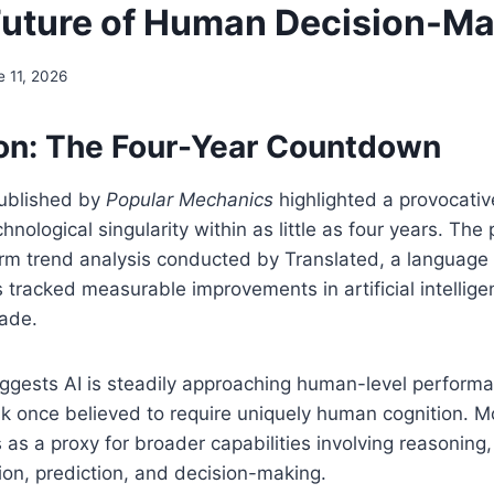
Future of Human Decision-M
e 11, 2026
ion: The Four-Year Countdown
published by
Popular Mechanics
highlighted a provocativ
ological singularity within as little as four years. The p
rm trend analysis conducted by Translated, a language
tracked measurable improvements in artificial intellig
cade.
uggests AI is steadily approaching human-level perform
k once believed to require uniquely human cognition. M
 as a proxy for broader capabilities involving reasoning,
ion, prediction, and decision-making.