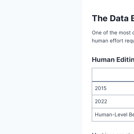
The Data 
One of the most c
human effort requ
Human Editi
2015
2022
Human-Level B