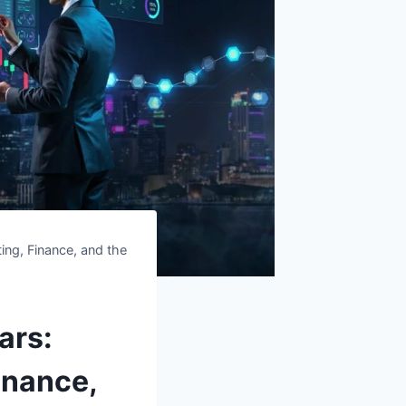
ing, Finance, and the
ars:
inance,