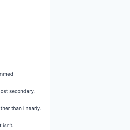
rammed
lmost secondary.
ther than linearly.
isn’t.