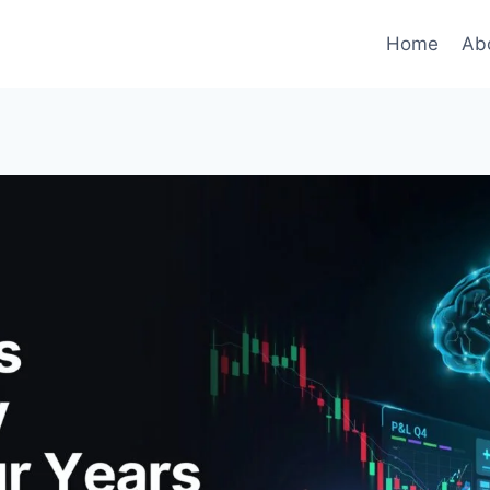
Home
Ab