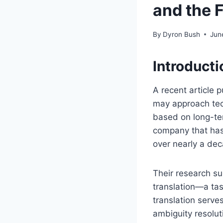
and the 
By
Dyron Bush
Jun
Introduct
A recent article 
may approach techn
based on long-te
company that has 
over nearly a de
Their research s
translation—a tas
translation serves
ambiguity resolut