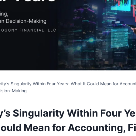
ty’s Singularity Within Four Years: What It Could Mean for Account
ision-Making
’s Singularity Within Four Ye
Could Mean for Accounting, F