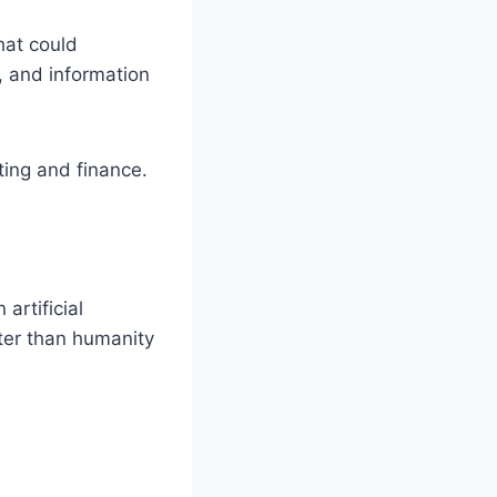
hat could
, and information
ting and finance.
artificial
ster than humanity