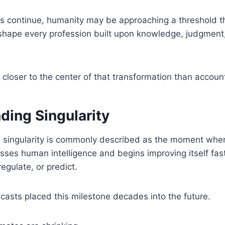
nes continue, humanity may be approaching a threshold t
shape every profession built upon knowledge, judgment
t closer to the center of that transformation than accoun
ding Singularity
 singularity is commonly described as the moment when 
asses human intelligence and begins improving itself fa
egulate, or predict.
casts placed this milestone decades into the future.