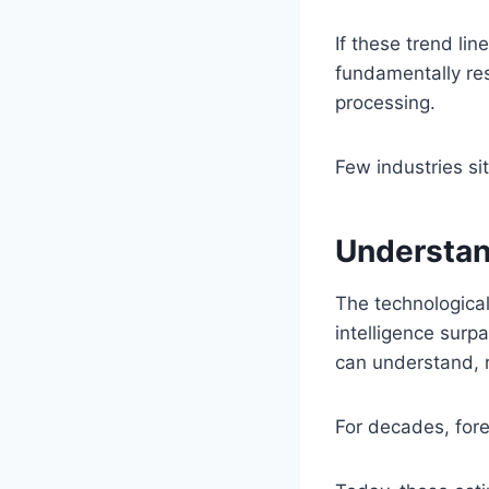
If these trend li
fundamentally re
processing.
Few industries si
Understan
The technological
intelligence surp
can understand, r
For decades, fore