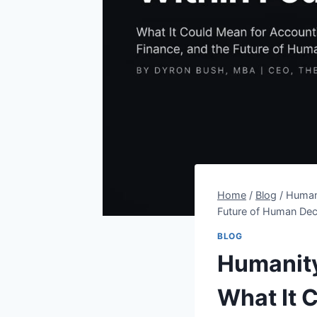
Home
/
Blog
/
Humani
Future of Human Dec
BLOG
Humanity
What It 