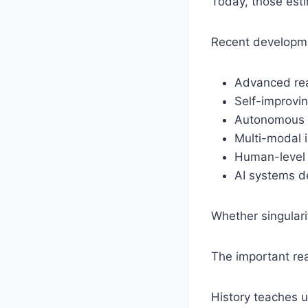
Today, those esti
Recent developme
Advanced re
Self-improvin
Autonomous 
Multi-modal i
Human-level 
AI systems d
Whether singulari
The important real
History teaches u