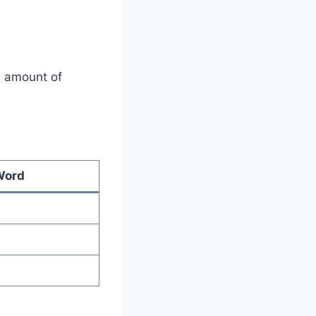
e amount of
Word