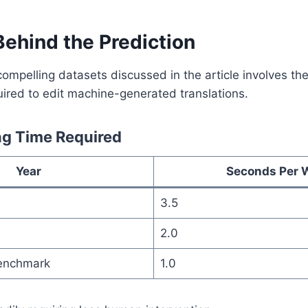
Behind the Prediction
ompelling datasets discussed in the article involves th
ired to edit machine-generated translations.
ng Time Required
Year
Seconds Per 
3.5
2.0
enchmark
1.0