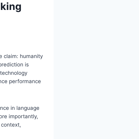
aking
e claim: humanity
rediction is
 technology
ence performance
ance in language
ore importantly,
 context,